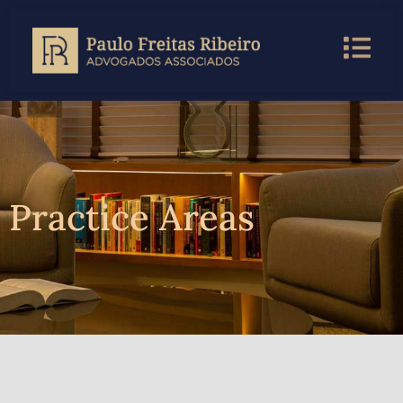
Practice Areas