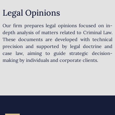
Legal Opinions
Our firm prepares legal opinions focused on in-
depth analysis of matters related to Criminal Law.
These documents are developed with technical
precision and supported by legal doctrine and
case law, aiming to guide strategic decision-
making by individuals and corporate clients.