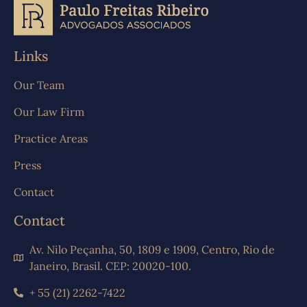
Links
Our Team
Our Law Firm
Practice Areas
Press
Contact
Contact
Av. Nilo Peçanha, 50, 1809 e 1909, Centro, Rio de
Janeiro, Brasil. CEP: 20020-100.
+ 55 (21) 2262-7422