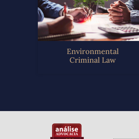
Environmental
Criminal Law