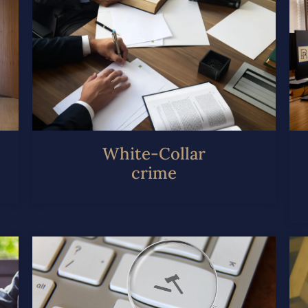
White-Collar
crime