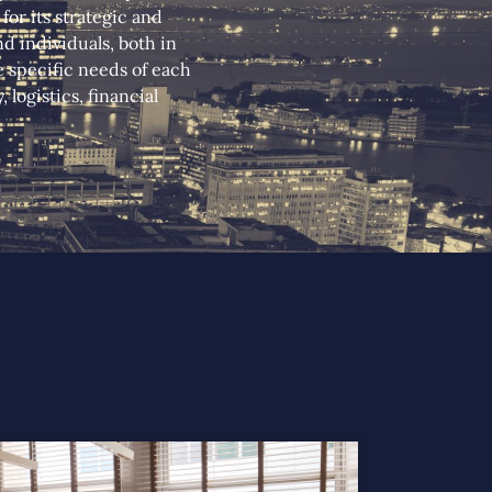
or its strategic and
d individuals, both in
he specific needs of each
logistics, financial