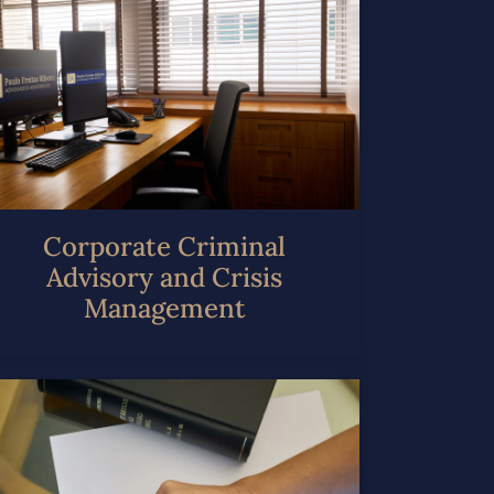
Corporate Criminal
Advisory and Crisis
Management