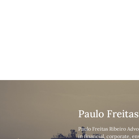
Crimi
Paulo Freita
Paulo Freitas Ribeiro Advo
in financial, corporate, e