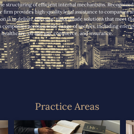
e structuring of efficient internal mechanisms. Recognized f
 firm provides high-quality legal assistance to companies an
ion is to deliver effective, tailor-made solutions that meet t
s companies across a wide range of sectors, including energy, 
healthcare, oil and gas, commerce, and insurance.
Practice Areas