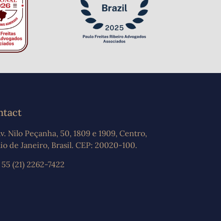
ntact
v. Nilo Peçanha, 50, 1809 e 1909, Centro,
io de Janeiro, Brasil. CEP: 20020-100.
 55 (21) 2262-7422