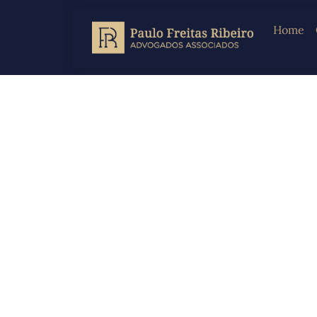
Home
Law F
Crimi