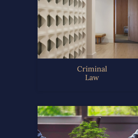
Criminal
Law