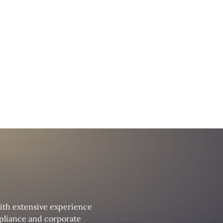
with extensive experience
ompliance and corporate