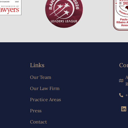
Links
Co
Our Team
A
R
Our Law Firm
+
Practice Areas
Press
Contact