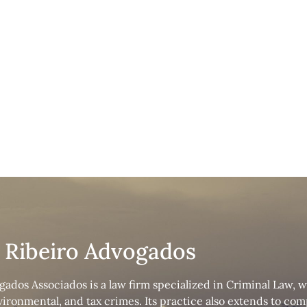
nal Law
s Ribeiro Advogados
gados Associados is a law firm specialized in Criminal Law, 
nvironmental, and tax crimes. Its practice also extends to c