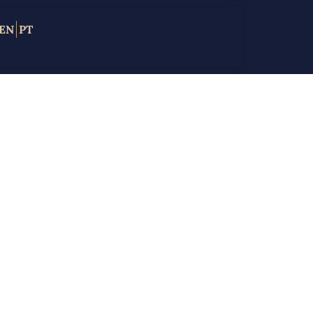
EN
PT
in
te