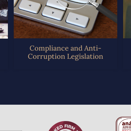
Compliance and Anti-
Corruption Legislation