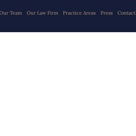
Our Team
Our Law Firm
Practice Areas
Press
Contact
irm Specialized 
nal and Corpora