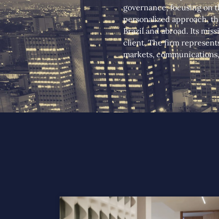
governance, focusing on th
personalized approach, the
Brazil and abroad. Its miss
client. The firm represent
markets, communications, 