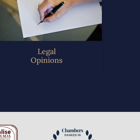
Legal
Opinions